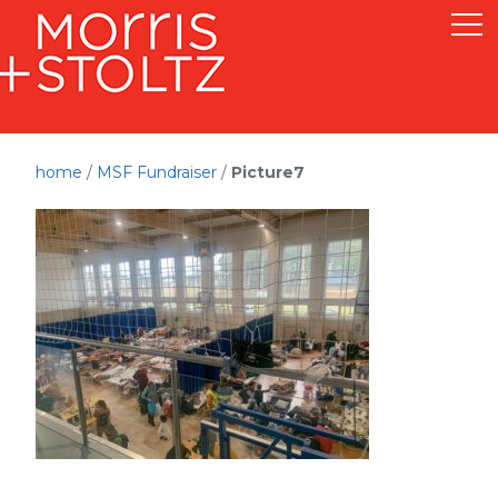
home
/
MSF Fundraiser
/
Picture7